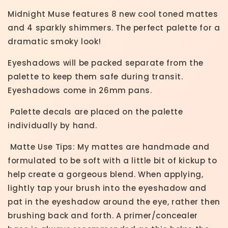
Midnight Muse features 8 new cool toned mattes
and 4 sparkly shimmers. The perfect palette for a
dramatic smoky look!
Eyeshadows will be packed separate from the
palette to keep them safe during transit.
Eyeshadows come in 26mm pans.
Palette decals are placed on the palette
individually by hand.
Matte Use Tips: My mattes are handmade and
formulated to be soft with a little bit of kickup to
help create a gorgeous blend. When applying,
lightly tap your brush into the eyeshadow and
pat in the eyeshadow around the eye, rather then
brushing back and forth. A primer/concealer