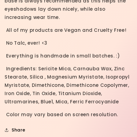
base is always recommended as this helps the
eyeshadows lay down nicely, while also
increasing wear time.
All of my products are Vegan and Cruelty Free!
No Talc, ever! <3
Everything is handmade in small batches. :)
Ingredients: Sericite Mica, Carnauba Wax, Zinc
Stearate, Silica , Magnesium Myristate, Isopropyl
Myristate, Dimethicone, Dimethicone Copolymer,
Iron Oxide, Tin Oxide, Titanium Dioxide,
Ultramarines,
Blue1, Mica, Ferric Ferrocyanide
Color may vary based on screen resolution.
Share