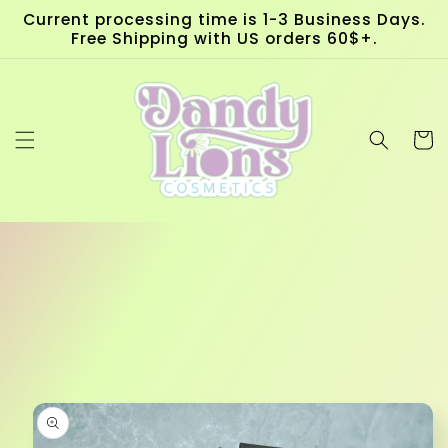
Skip to
Current processing time is 1-3 Business Days.
content
Free Shipping with US orders 60$+.
Cart
Skip to
product
information