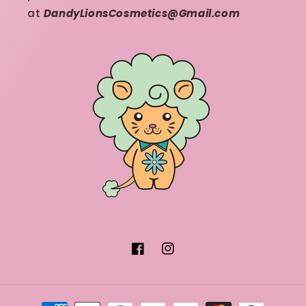
at
DandyLionsCosmetics@Gmail.com
Facebook
Instagram
Payment