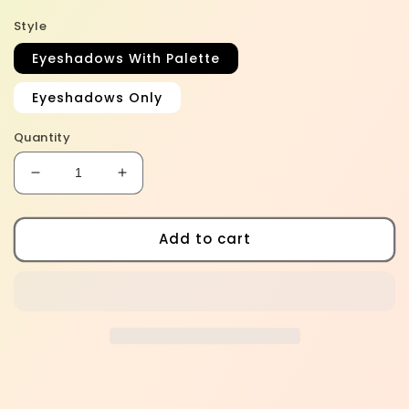
Style
Eyeshadows With Palette
Eyeshadows Only
Quantity
Decrease
Increase
quantity
quantity
for
for
Midnight
Midnight
Add to cart
Muse
Muse