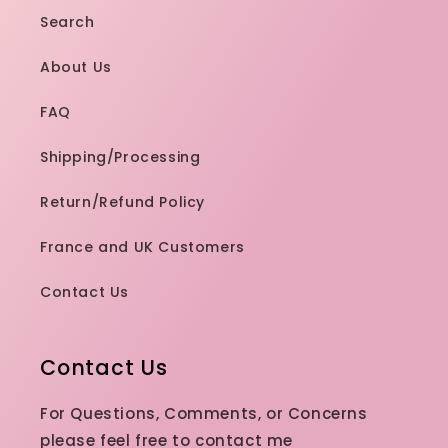
hard to find
Search
especially
cool toned.
About Us
Sephora /
ulta have a
FAQ
bunch of
bright neon
Shipping/Processing
colors,,
totally not
Return/Refund Policy
my thing.
Def
France and UK Customers
recommend
100%
Contact Us
Contact Us
For Questions, Comments, or Concerns
please feel free to contact me