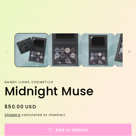
DANDY LIONS COSMETICS
Midnight Muse
Regular
$50.00 USD
price
Shipping
calculated at checkout.
Add to Wishlist