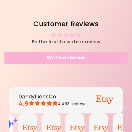
Customer Reviews
Be the first to write a review
Write a review
DandyLionsCo
4.9
4,493
reviews
moss
Krissy
moss
Emily
Darleen
AI Summary
Aug
Jul
Jun
Jun
May
Based
4,
27,
6,
3,
11,