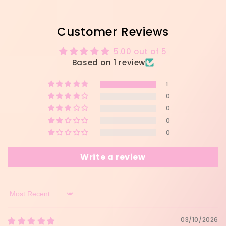
Customer Reviews
5.00 out of 5
Based on 1 review
1
0
0
0
0
Write a review
Sort by
03/10/2026