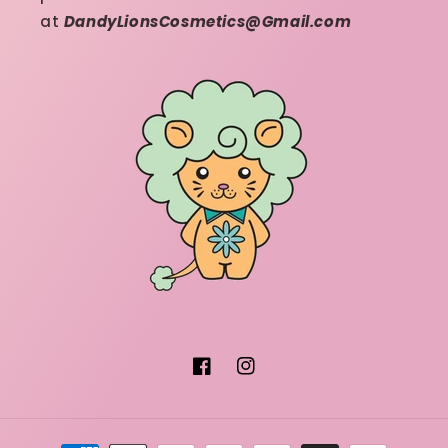
at
DandyLionsCosmetics@Gmail.com
Facebook
Instagram
Payment