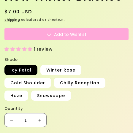
Regular
$7.00 USD
price
Shipping
calculated at checkout.
Add to Wishlist
1 review
Shade
Icy Petal
Winter Rose
Cold Shoulder
Chilly Reception
Haze
Snowscape
Quantity
Decrease
Increase
quantity
quantity