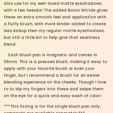
also use for my well-loved matte eyeshadows,
with a few tweaks! The added Boron Nitride gives
these an extra smooth feel and application with
a fluffy brush, with more binder added to create
less kickup then my regular matte eyeshadows,
but still a little bit to help give that seamless
blend.
Each blush pan is magnetic and comes in
36mm. This is a pressed blush, making it easy to
apply with your favorite brush or even your
finger, but i recommend a brush for an easier
blending experience on the cheeks. Though I love
to to dip my fingers into these and swipe them
on the eye for a quick and easy wash of color!
***This listing is for the single blush pan only,