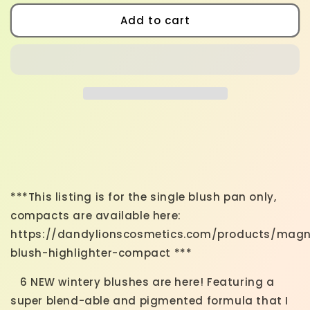
for
for
New
New
Add to cart
Winter
Winter
Blushes
Blushes
***This listing is for the single blush pan only,
compacts are available here:
https://dandylionscosmetics.com/products/magn
blush-highlighter-compact ***
6 NEW wintery blushes are here! Featuring
a
super blend-able and pigmented formula that I