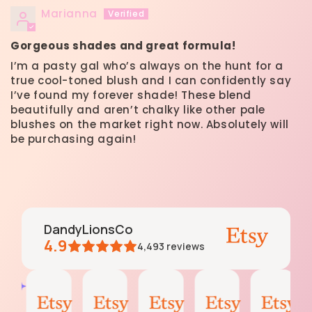
Marianna
Gorgeous shades and great formula!
I’m a pasty gal who’s always on the hunt for a
true cool-toned blush and I can confidently say
I’ve found my forever shade! These blend
beautifully and aren’t chalky like other pale
blushes on the market right now. Absolutely will
be purchasing again!
DandyLionsCo
4.9
4,493
reviews
moss
Krissy
moss
Emily
Darleen
AI Summary
Aug
Jul
Jun
Jun
May
Based
4,
27,
6,
3,
11,