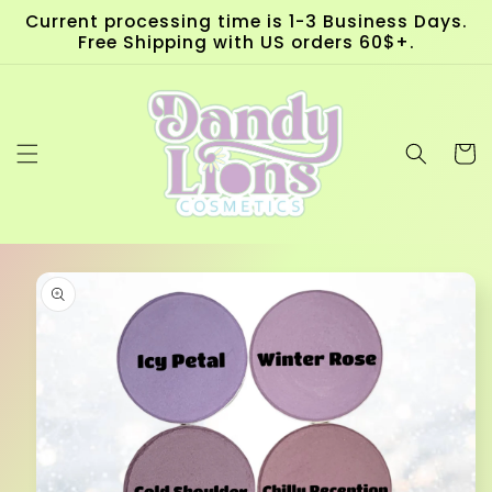
Skip to
Current processing time is 1-3 Business Days.
content
Free Shipping with US orders 60$+.
Cart
Skip to
product
information