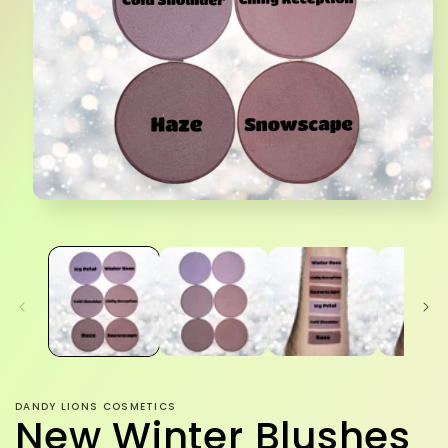
Open
media
1
in
modal
DANDY LIONS COSMETICS
New Winter Blushes