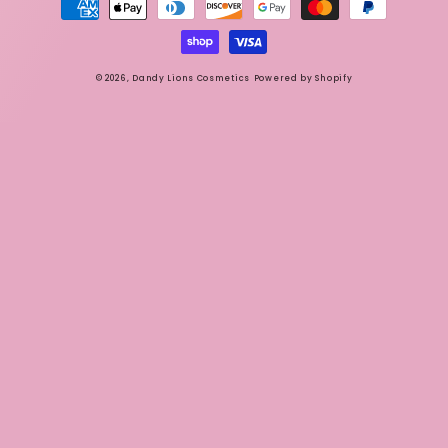
methods
© 2026,
Dandy Lions Cosmetics
Powered by Shopify