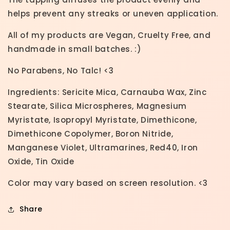
helps prevent any streaks or uneven application.
All of my products are Vegan, Cruelty Free, and
handmade in small batches. :)
No Parabens, No Talc! <3
Ingredients: Sericite Mica, Carnauba Wax, Zinc
Stearate, Silica Microspheres, Magnesium
Myristate, Isopropyl Myristate, Dimethicone,
Dimethicone Copolymer, Boron Nitride,
Manganese Violet, Ultramarines, Red40, Iron
Oxide, Tin Oxide
Color may vary based on screen resolution. <3
Share