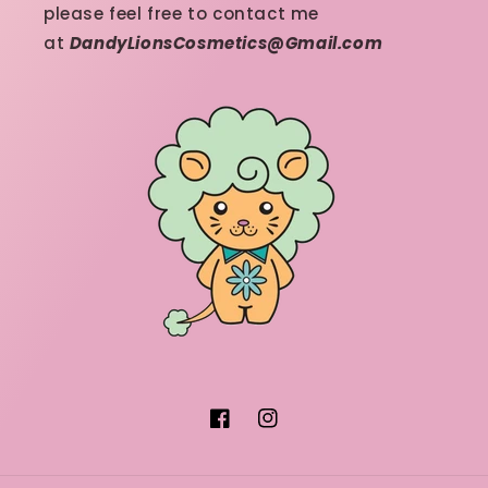
please feel free to contact me
at
DandyLionsCosmetics@Gmail.com
Facebook
Instagram