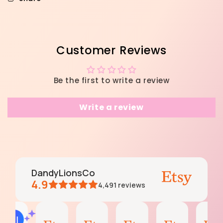
Customer Reviews
Be the first to write a review
Write a review
DandyLionsCo
4.9
4,491
reviews
Andrea
Andrea
Katy
Katy
Andrea
AI Summary
Aug
Aug
Aug
Aug
Jun