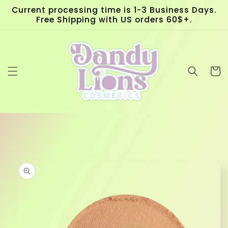
Skip to
Current processing time is 1-3 Business Days.
content
Free Shipping with US orders 60$+.
Cart
Skip to
product
information