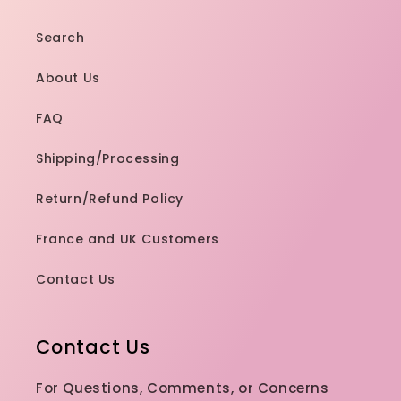
Search
About Us
FAQ
Shipping/Processing
Return/Refund Policy
France and UK Customers
Contact Us
Contact Us
For Questions, Comments, or Concerns