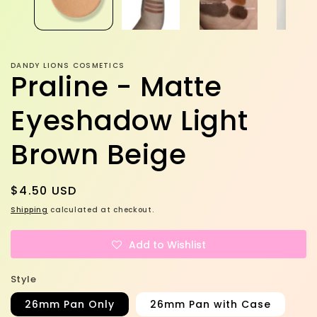
DANDY LIONS COSMETICS
Praline - Matte
Eyeshadow Light
Brown Beige
Regular
$4.50 USD
price
Shipping
calculated at checkout.
Add to Wishlist
Style
26mm Pan Only
26mm Pan with Case