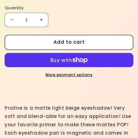
Quantity
Decrease
Increase
quantity
quantity
for
for
Praline
Praline
Add to cart
-
-
Matte
Matte
Eyeshadow
Eyeshadow
Light
Light
Brown
Brown
More payment options
Beige
Beige
Praline is a matte light beige eyeshadow! Very
soft and blend-able for an easy application! Use
your favorite primer to make these mattes POP!
Each eyeshadow pan is magnetic and comes in