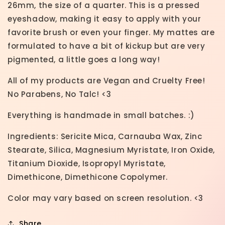
26mm, the size of a quarter. This is a pressed
eyeshadow, making it easy to apply with your
favorite brush or even your finger. My mattes are
formulated to have a bit of kickup but are very
pigmented, a little goes a long way!
All of my products are Vegan and Cruelty Free!
No Parabens, No Talc! <3
Everything is handmade in small batches. :)
Ingredients: Sericite Mica, Carnauba Wax, Zinc
Stearate, Silica, Magnesium Myristate, Iron Oxide,
Titanium Dioxide, Isopropyl Myristate,
Dimethicone, Dimethicone Copolymer.
Color may vary based on screen resolution. <3
Share